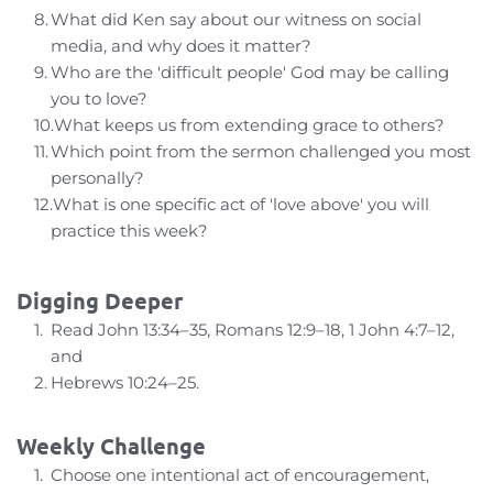
What did Ken say about our witness on social 
media, and why does it matter?
Who are the 'difficult people' God may be calling 
you to love?
What keeps us from extending grace to others?
Which point from the sermon challenged you most 
personally?
What is one specific act of 'love above' you will 
practice this week?
Digging Deeper
Read John 13:34–35, Romans 12:9–18, 1 John 4:7–12, 
and
Hebrews 10:24–25.
Weekly Challenge
Choose one intentional act of encouragement, 