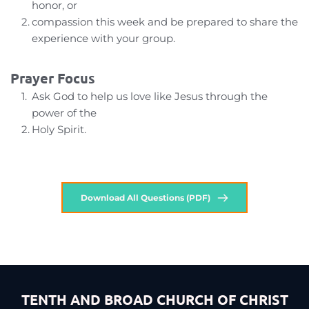
honor, or
compassion this week and be prepared to share the 
experience with your group.
Prayer Focus
Ask God to help us love like Jesus through the 
power of the
Holy Spirit.
Download All Questions (PDF)
TENTH AND BROAD CHURCH OF CHRIST