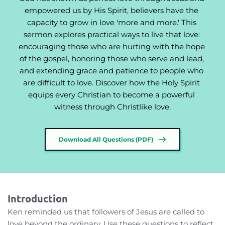
empowered us by His Spirit, believers have the 
capacity to grow in love 'more and more.' This 
sermon explores practical ways to live that love: 
encouraging those who are hurting with the hope 
of the gospel, honoring those who serve and lead, 
and extending grace and patience to people who 
are difficult to love. Discover how the Holy Spirit 
equips every Christian to become a powerful 
witness through Christlike love.
Download All Questions (PDF)
Introduction
Ken reminded us that followers of Jesus are called to 
love beyond the ordinary. Use these questions to reflect 