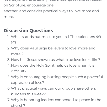
on Scripture, encourage one
another, and consider practical ways to love more and 
more.
Discussion Questions
What stands out most to you in 1 Thessalonians 4:9–
14?
Why does Paul urge believers to love 'more and 
more'?
How has Jesus shown us what true love looks like?
How does the Holy Spirit help us love when it is 
difficult?
Why is encouraging hurting people such a powerful 
expression of love?
What practical ways can our group share others' 
burdens this week?
Why is honoring leaders connected to peace in the 
church?