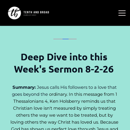
Deep Dive into this 
Week's Sermon 8-2-26 
Summary:
 Jesus calls His followers to a love that 
goes beyond the 
ordinary. In this message from 1 
Thessalonians 4, Ken Holsberry reminds us that 
Christian love isn't measured by simply treating 
others the way we want to be treated, but by 
loving others the way Christ has loved us. Because 
God has shown us perfect love through Jesus and 