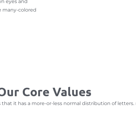
own eyes and
he many-colored
Our Core Values
hat it has a more-or-less normal distribution of letters.