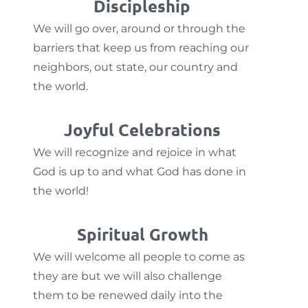
Discipleship
We will go over, around or through the
barriers that keep us from reaching our
neighbors, out state, our country and
the world.
Joyful Celebrations
We will recognize and rejoice in what
God is up to and what God has done in
the world!
Spiritual Growth
We will welcome all people to come as
they are but we will also challenge
them to be renewed daily into the