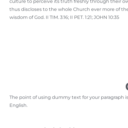
culture to perceive its truth freshly through their 
thus discloses to the whole Church ever more of t
wisdom of God. II TIM. 3:16; II PET. 1:21; JOHN 10:35
The point of using dummy text for your paragraph is t
English.