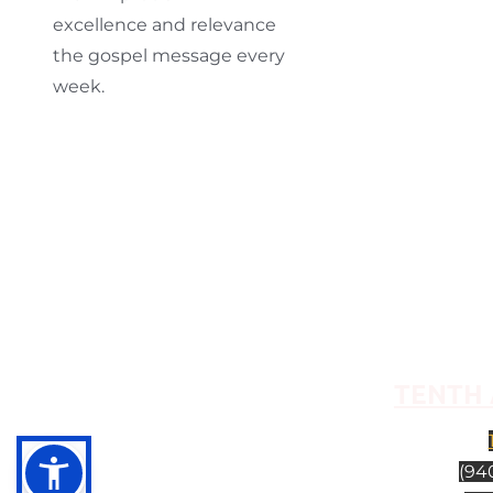
excellence and relevance
the gospel message every
week.
TENTH 
(940