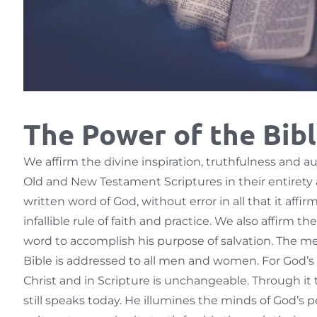
The Power of the Bib
We affirm the divine inspiration, truthfulness and au
Old and New Testament Scriptures in their entirety 
written word of God, without error in all that it affir
infallible rule of faith and practice. We also affirm t
word to accomplish his purpose of salvation. The m
Bible is addressed to all men and women. For God’s 
Christ and in Scripture is unchangeable. Through it 
still speaks today. He illumines the minds of God’s p