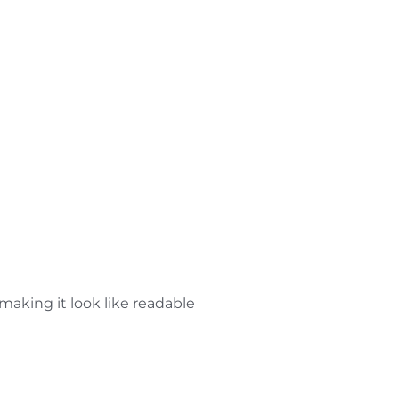
 making it look like readable