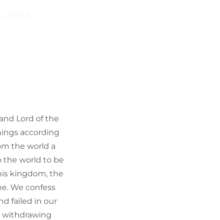
LENDAR
 and Lord of the
things according
rom the world a
o the world to be
 his kingdom, the
ame. We confess
d failed in our
y withdrawing