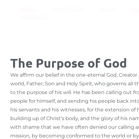
ABOUT
MINISTRIES
MEDIA
CA
MEMBERS
The Purpose of God
We affirm our belief in the one-eternal God, Creator
world, Father, Son and Holy Spirit, who governs all 
to the purpose of his will. He has been calling out f
people for himself, and sending his people back int
his servants and his witnesses, for the extension of
building up of Christ’s body, and the glory of his n
with shame that we have often denied our calling an
mission, by becoming conformed to the world or b