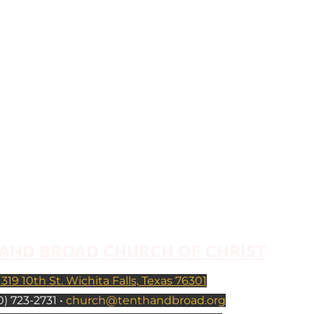
AND BROAD CHURCH OF CHRIST
1319 10th St. Wichita Falls, Texas 76301
) 723-2731 •
church@tenthandbroad.org