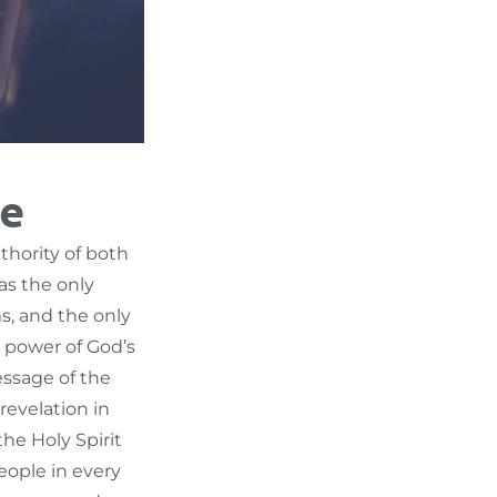
le
thority of both
as the only
ms, and the only
he power of God’s
essage of the
revelation in
the Holy Spirit
eople in every