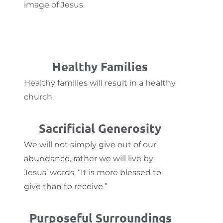
image of Jesus.
Healthy Families
Healthy families will result in a healthy
church.
Sacrificial Generosity
We will not simply give out of our
abundance, rather we will live by
Jesus’ words, “It is more blessed to
give than to receive.”
Purposeful Surroundings