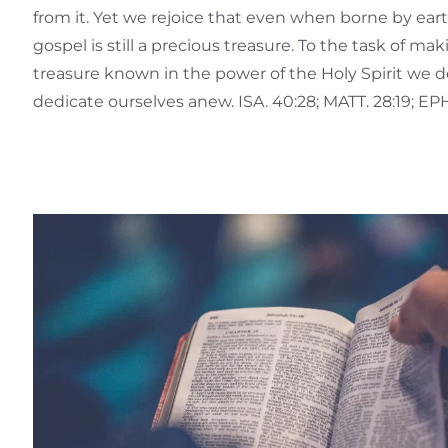
from it. Yet we rejoice that even when borne by ear
gospel is still a precious treasure. To the task of ma
treasure known in the power of the Holy Spirit we d
dedicate ourselves anew. ISA. 40:28; MATT. 28:19; EPH.