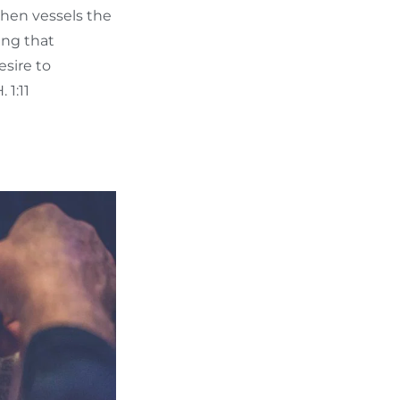
then vessels the
king that
esire to
 1:11