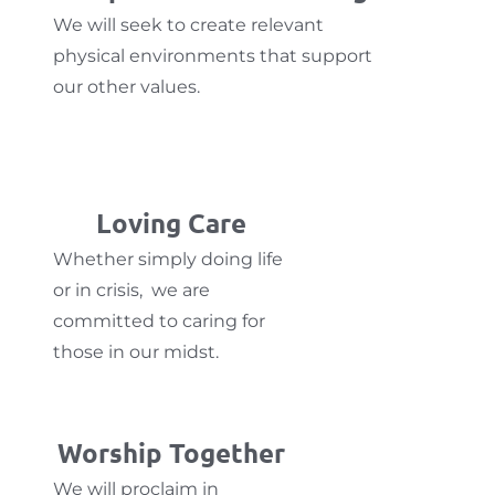
We will seek to create relevant
physical environments that support
our other values.
Loving Care
Whether simply doing life
or in crisis, we are
committed to caring for
those in our midst.
Worship Together
We will proclaim in