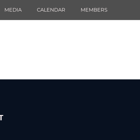
MEDIA
CALENDAR
MEMBERS
T