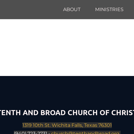
ABOUT
MINISTRIES
TENTH AND BROAD CHURCH OF CHRIS
1319 10th St. Wichita Falls, Texas 76301
(940) 723-2731 • 
church@tenthandbroad.org 