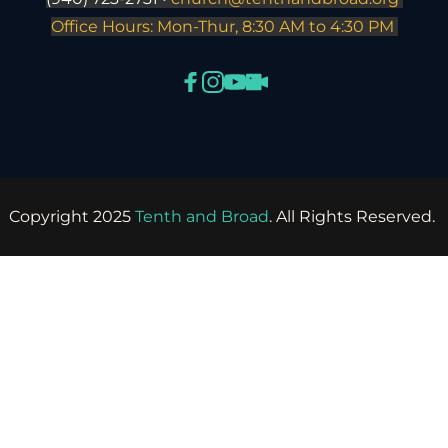
Office Hours: Mon-Thur, 8:30 AM to 4:30 PM 
Copyright 2025 
Tenth and Broad
. All Rights Reserved. 