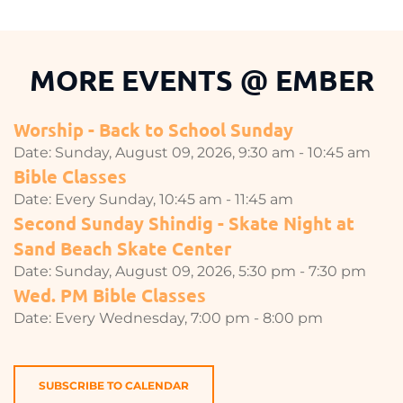
MORE EVENTS 
@
 EMBER
Worship - Back to School Sunday
Date:
Sunday, August 09, 2026, 9:30 am - 10:45 am
Bible Classes
Date:
Every Sunday, 10:45 am - 11:45 am
Second Sunday Shindig - Skate Night at
Sand Beach Skate Center
Date:
Sunday, August 09, 2026, 5:30 pm - 7:30 pm
Wed. PM Bible Classes
Date:
Every Wednesday, 7:00 pm - 8:00 pm
SUBSCRIBE TO CALENDAR