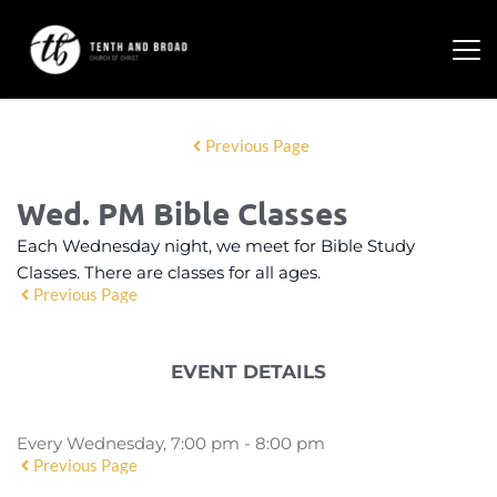
Previous Page
Wed. PM Bible Classes
Each Wednesday night, we meet for Bible Study
Classes. There are classes for all ages.
Previous Page
EVENT DETAILS
Every Wednesday, 7:00 pm - 8:00 pm
Previous Page